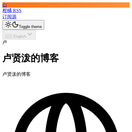
🍊
柑橘 RSS
订阅源
Toggle theme
🇺🇸 English
卢
卢贤泼的博客
卢贤泼的博客