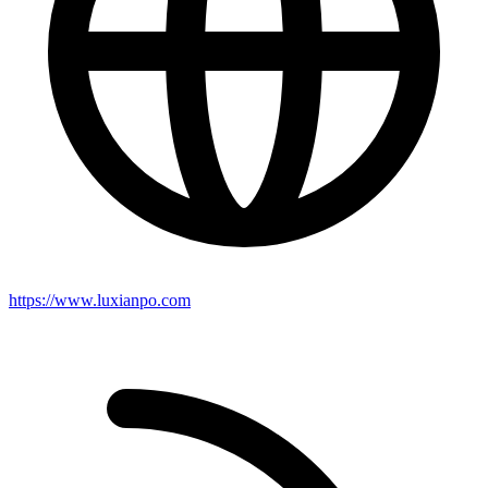
https://www.luxianpo.com