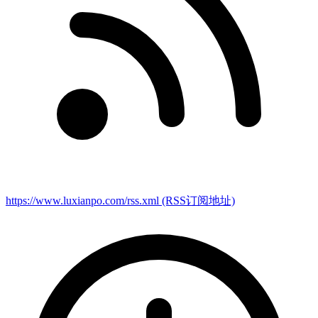
https://www.luxianpo.com/rss.xml
(RSS订阅地址)