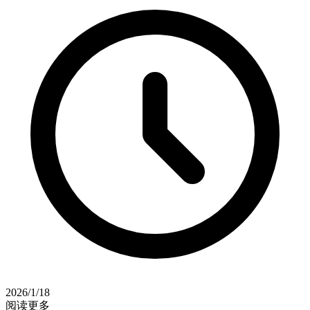
2026/1/18
阅读更多