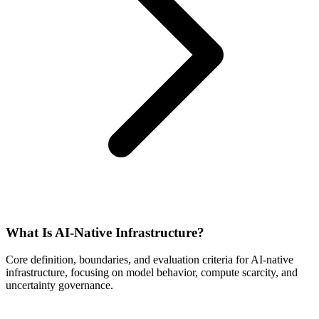
What Is AI-Native Infrastructure?
Core definition, boundaries, and evaluation criteria for AI-native
infrastructure, focusing on model behavior, compute scarcity, and
uncertainty governance.