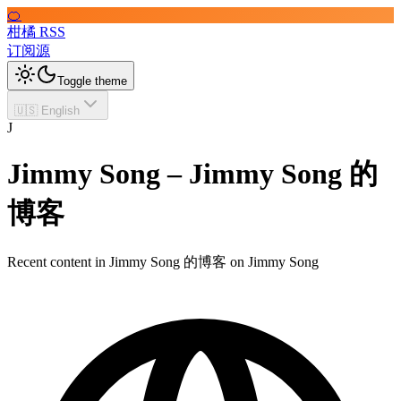
🍊
柑橘 RSS
订阅源
Toggle theme
🇺🇸 English
J
Jimmy Song – Jimmy Song 的
博客
Recent content in Jimmy Song 的博客 on Jimmy Song