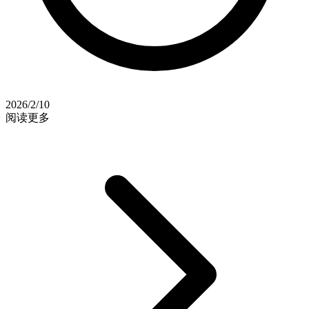
2026/2/10
阅读更多