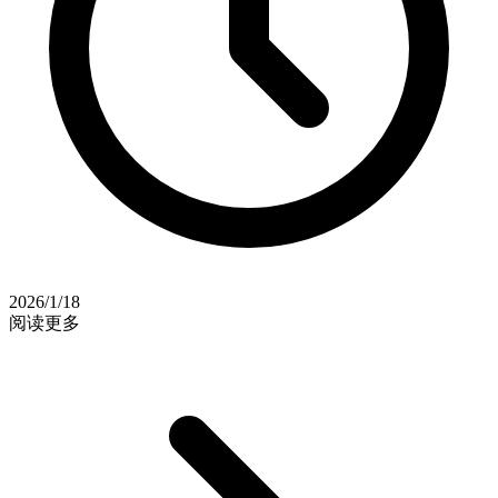
2026/1/18
阅读更多