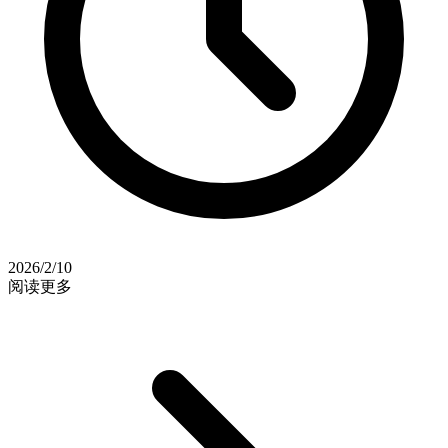
2026/2/10
阅读更多