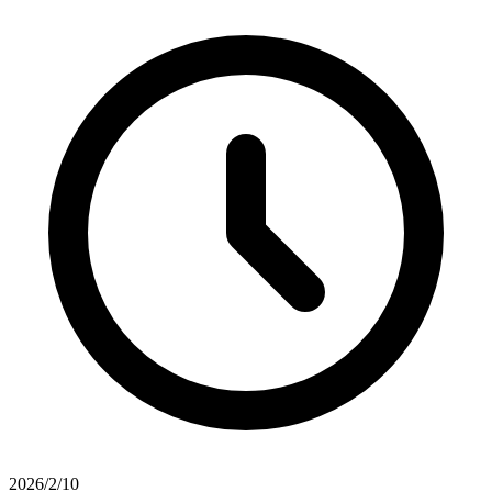
2026/2/10