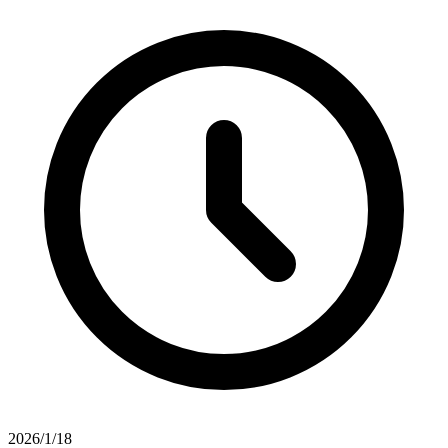
2026/1/18