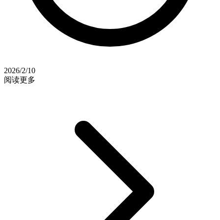
2026/2/10
阅读更多