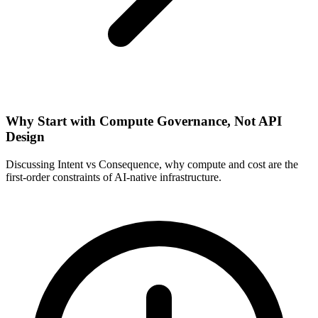
Why Start with Compute Governance, Not API
Design
Discussing Intent vs Consequence, why compute and cost are the
first-order constraints of AI-native infrastructure.