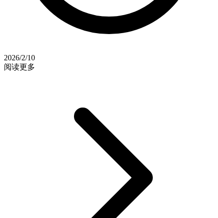
2026/2/10
阅读更多