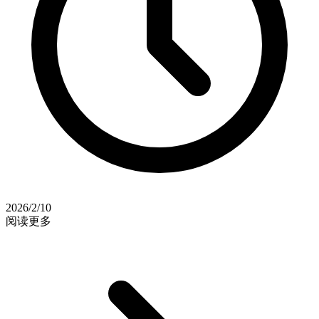
2026/2/10
阅读更多