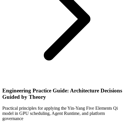
Engineering Practice Guide: Architecture Decisions
Guided by Theory
Practical principles for applying the Yin-Yang Five Elements Qi
model in GPU scheduling, Agent Runtime, and platform
governance