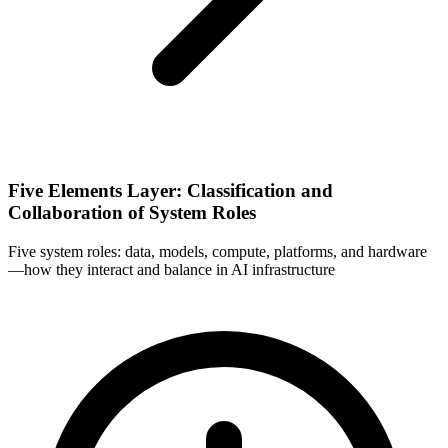
Five Elements Layer: Classification and
Collaboration of System Roles
Five system roles: data, models, compute, platforms, and hardware
—how they interact and balance in AI infrastructure