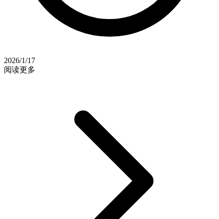
2026/1/17
阅读更多