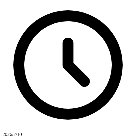
2026/2/10