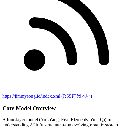
https://jimmysong.io/index.xml
(RSS订阅地址)
Core Model Overview
A four-layer model (Yin-Yang, Five Elements, Yun, Qi) for
understanding AI infrastructure as an evolving organic system