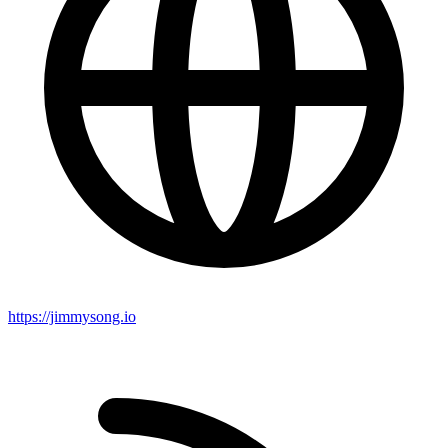
https://jimmysong.io