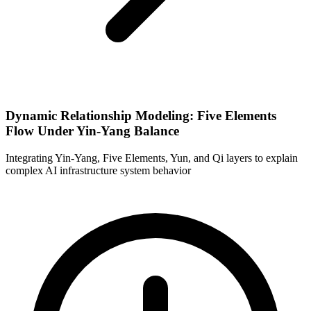
Dynamic Relationship Modeling: Five Elements
Flow Under Yin-Yang Balance
Integrating Yin-Yang, Five Elements, Yun, and Qi layers to explain
complex AI infrastructure system behavior