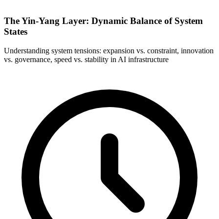
The Yin-Yang Layer: Dynamic Balance of System
States
Understanding system tensions: expansion vs. constraint, innovation
vs. governance, speed vs. stability in AI infrastructure