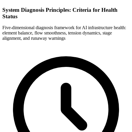
System Diagnosis Principles: Criteria for Health
Status
Five-dimensional diagnosis framework for AI infrastructure health:
element balance, flow smoothness, tension dynamics, stage
alignment, and runaway warnings