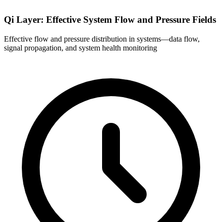
Qi Layer: Effective System Flow and Pressure Fields
Effective flow and pressure distribution in systems—data flow,
signal propagation, and system health monitoring