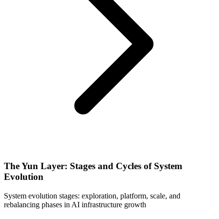
The Yun Layer: Stages and Cycles of System
Evolution
System evolution stages: exploration, platform, scale, and
rebalancing phases in AI infrastructure growth