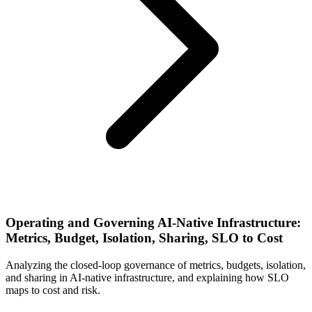
Operating and Governing AI-Native Infrastructure:
Metrics, Budget, Isolation, Sharing, SLO to Cost
Analyzing the closed-loop governance of metrics, budgets, isolation,
and sharing in AI-native infrastructure, and explaining how SLO
maps to cost and risk.