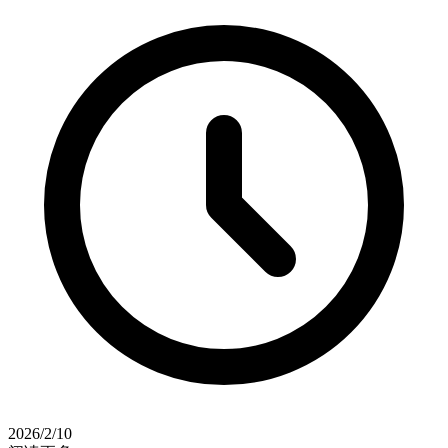
2026/2/10