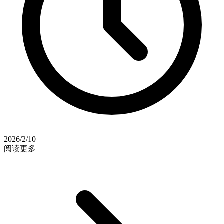
2026/2/10
阅读更多