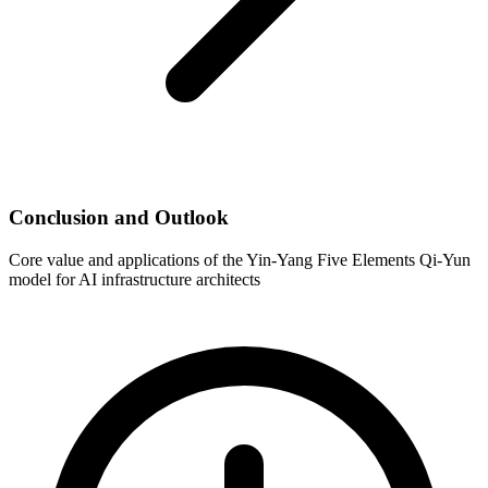
Conclusion and Outlook
Core value and applications of the Yin-Yang Five Elements Qi-Yun
model for AI infrastructure architects