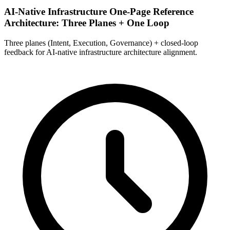
AI-Native Infrastructure One-Page Reference
Architecture: Three Planes + One Loop
Three planes (Intent, Execution, Governance) + closed-loop
feedback for AI-native infrastructure architecture alignment.