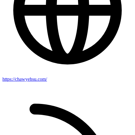
https://chawyehsu.com/