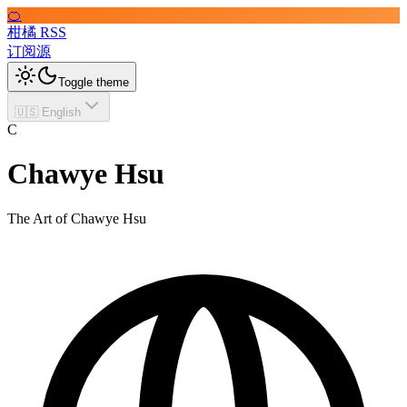
🍊
柑橘 RSS
订阅源
Toggle theme
🇺🇸 English
C
Chawye Hsu
The Art of Chawye Hsu