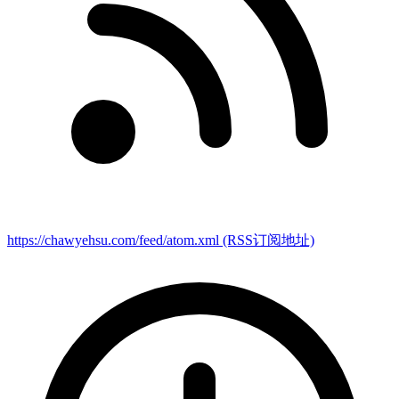
https://chawyehsu.com/feed/atom.xml
(RSS订阅地址)