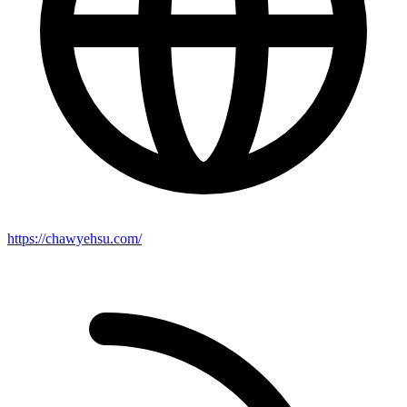
https://chawyehsu.com/