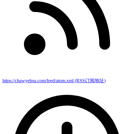
https://chawyehsu.com/feed/atom.xml
(RSS订阅地址)