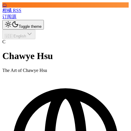
🍊
柑橘 RSS
订阅源
Toggle theme
🇺🇸 English
C
Chawye Hsu
The Art of Chawye Hsu